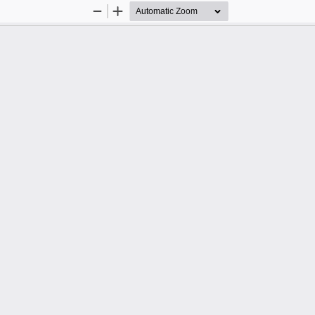
Zoom
Zoom
Out
In