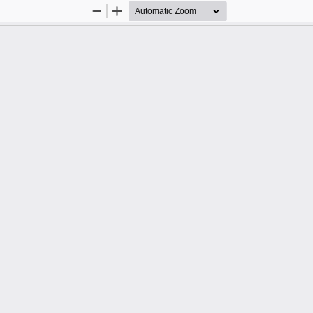
Zoom
Zoom
Out
In