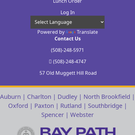
Lunch Order
Log In
Powered by
Translate
Contact Us
(508)-248-5971
(508)-248-4747
57 Old Muggett Hill Road
Auburn
|
Charlton
|
Dudley
|
North Brookfield
|
Oxford
|
Paxton
|
Rutland
|
Southbridge
|
Spencer
|
Webster