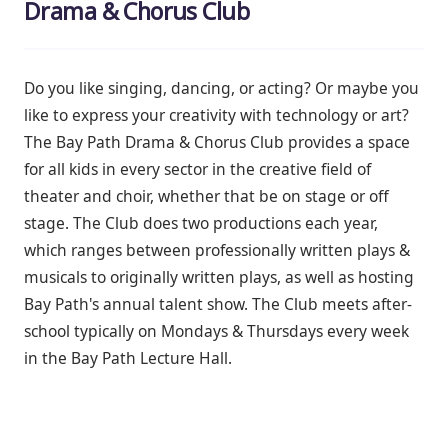
Drama & Chorus Club
Do you like singing, dancing, or acting? Or
maybe you
like to express your creativity with technology or art?
The Bay Path Drama & Chorus Club provides a space
for all kids in every sector in the creative field of
theater and choir, whether that be on stage or off
stage. The Club does two productions each year,
which ranges between professionally written plays &
musicals to originally written plays, as well as hosting
Bay Path's annual talent show. The Club meets after-
school typically on Mondays & Thursdays every week
in the Bay Path Lecture Hall.