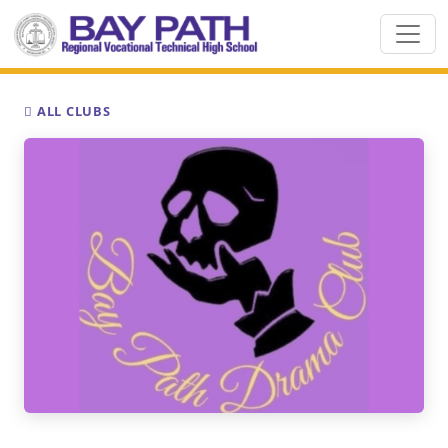
ALL CLUBS