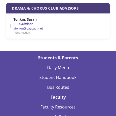
DRAMA & CHORUS CLUB ADVISORS
Tonkin, Sarah
Club Advisor
stonkin@baypath.net
Wednesday
Students & Parents
Daily Menu
Student Handbook
Bus Routes
Faculty
Faculty Resources