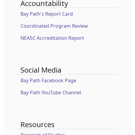
Accountability
Bay Path's Report Card
Coordinated Program Review
NEASC Accreditation Report
Social Media
Bay Path Facebook Page
Bay Path YouTube Channel
Resources