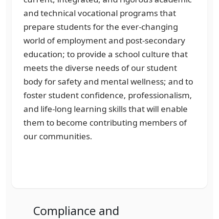
and technical vocational programs that
prepare students for the ever-changing
world of employment and post-secondary
education; to provide a school culture that
meets the diverse needs of our student
body for safety and mental wellness; and to
foster student confidence, professionalism,
and life-long learning skills that will enable
them to become contributing members of
our communities.
Compliance and