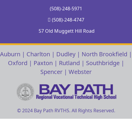
(508)-248-5971
(508)-248-4747
57 Old Muggett Hill Road
Auburn
|
Charlton
|
Dudley
|
North Brookfield
|
Oxford
|
Paxton
|
Rutland
|
Southbridge
|
Spencer
|
Webster
© 2024 Bay Path RVTHS. All Rights Reserved.