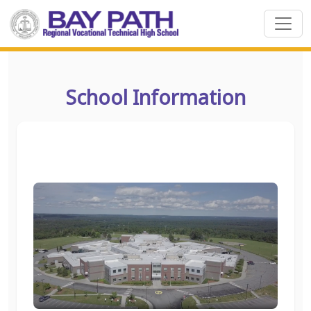
School Information