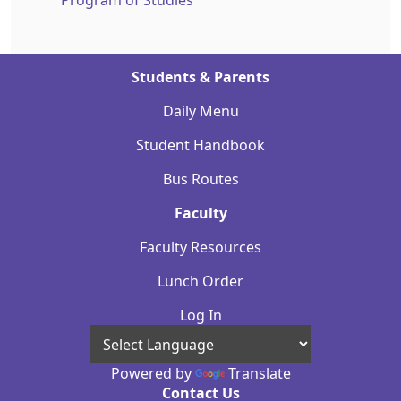
Program of Studies
Students & Parents
Daily Menu
Student Handbook
Bus Routes
Faculty
Faculty Resources
Lunch Order
Log In
Powered by
Translate
Contact Us