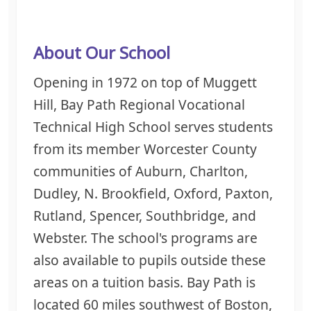
About Our School
Opening in 1972 on top of
Muggett
Hill, Bay Path Regional Vocational
Technical High School serves students
from its member Worcester County
communities of Auburn, Charlton,
Dudley, N. Brookfield, Oxford, Paxton,
Rutland, Spencer, Southbridge, and
Webster. The school's programs are
also available to pupils outside these
areas on a tuition basis.
Bay Path is
located 60 miles southwest of Boston,