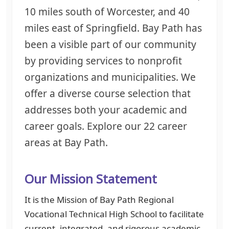
10 miles south of Worcester, and 40
miles east of Springfield.
Bay Path has
been a visible part of our community
by providing services to nonprofit
organizations and municipalities. We
offer a diverse course selection that
addresses both your academic and
career goals. Explore our 22 career
areas at Bay Path.
Our Mission Statement
It is the Mission of Bay Path Regional
Vocational Technical High School to facilitate
current, integrated, and rigorous academic