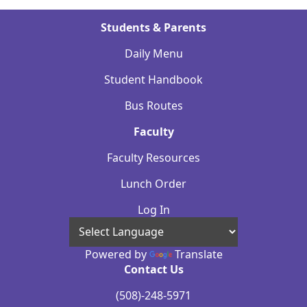
Students & Parents
Daily Menu
Student Handbook
Bus Routes
Faculty
Faculty Resources
Lunch Order
Log In
Powered by
Translate
Contact Us
(508)-248-5971