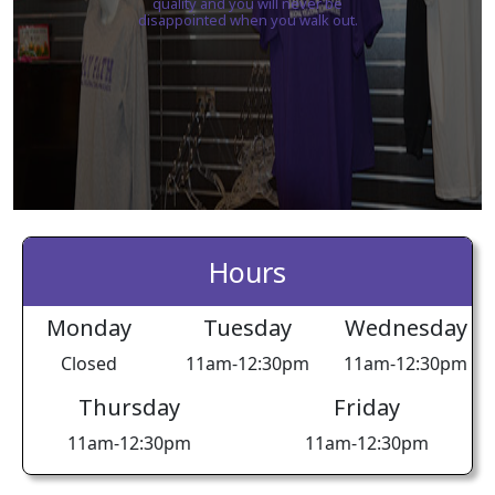
quality and you will never be
disappointed when you walk out.
Hours
Monday
Tuesday
Wednesday
Closed
11am-12:30pm
11am-12:30pm
Thursday
Friday
11am-12:30pm
11am-12:30pm