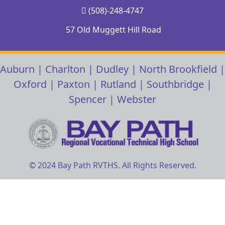
(508)-248-4747
57 Old Muggett Hill Road
Auburn
|
Charlton
|
Dudley
|
North Brookfield
|
Oxford
|
Paxton
|
Rutland
|
Southbridge
|
Spencer
|
Webster
© 2024 Bay Path RVTHS. All Rights Reserved.