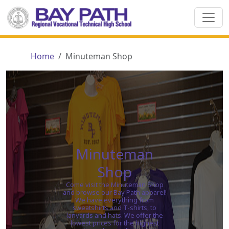
Home
Minuteman Shop
Minuteman
Shop
Come visit the Minuteman Shop
and browse our Bay Path apparel!
We have everything from
sweatshirts and T-shirts, to
lanyards and hats. We offer the
lowest prices for the highest