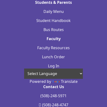
Students & Parents
Daily Menu
Student Handbook
Bus Routes
Faculty
Faculty Resources
Lunch Order
Log In
Powered by
Translate
Contact Us
(508)-248-5971
(508)-248-4747