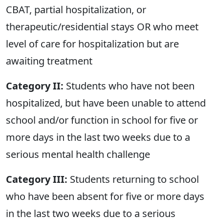
CBAT, partial hospitalization, or
therapeutic/residential stays OR who meet
level of care for hospitalization but are
awaiting treatment
Category II:
Students who have not been
hospitalized, but have been unable to attend
school and/or function in school for five or
more days in the last two weeks due to a
serious mental health challenge
Category III:
Students returning to school
who have been absent for five or more days
in the last two weeks due to a serious