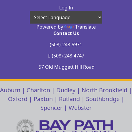
Log In
Powered by
Translate
Contact Us
(508)-248-5971
(508)-248-4747
57 Old Muggett Hill Road
Auburn
|
Charlton
|
Dudley
|
North Brookfield
|
Oxford
|
Paxton
|
Rutland
|
Southbridge
|
Spencer
|
Webster