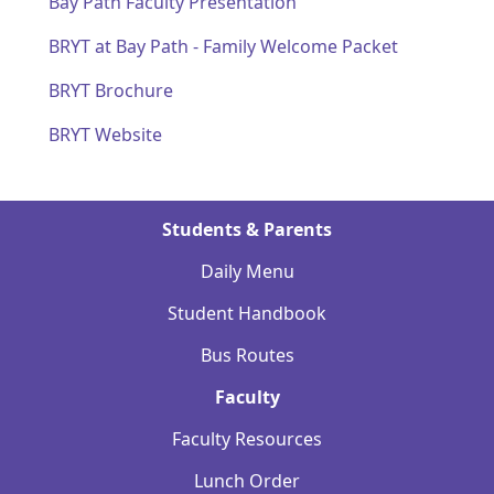
Bay Path Faculty Presentation
BRYT at Bay Path - Family Welcome Packet
BRYT Brochure
BRYT Website
Students & Parents
Daily Menu
Student Handbook
Bus Routes
Faculty
Faculty Resources
Lunch Order