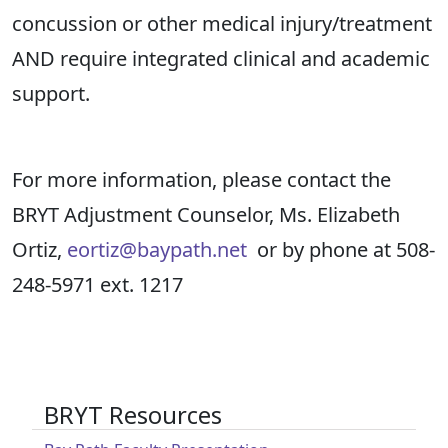
concussion or other medical injury/treatment
AND require integrated clinical and academic
support.
For more information, please contact the
BRYT Adjustment Counselor, Ms. Elizabeth
Ortiz,
eortiz@baypath.net
or by phone at 508-
248-5971 ext. 1217
BRYT Resources