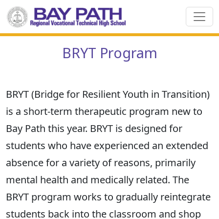
BRYT Program
BRYT (Bridge for Resilient Youth in Transition)
is a short-term therapeutic program new to
Bay Path this year. BRYT is designed for
students who have experienced an extended
absence for a variety of reasons, primarily
mental health and medically related. The
BRYT program works to gradually reintegrate
students back into the classroom and shop