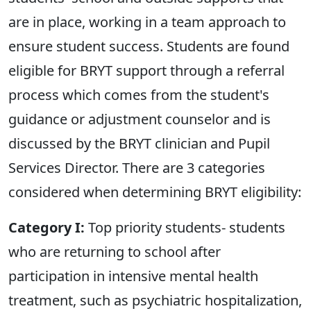
are in place, working in a team approach to
ensure student success. Students are found
eligible for BRYT support through a referral
process which comes from the student's
guidance or adjustment counselor and is
discussed by the BRYT clinician and Pupil
Services Director. There are 3 categories
considered when determining BRYT eligibility:
Category I:
Top priority students- students
who are returning to school after
participation in intensive mental health
treatment, such as psychiatric hospitalization,