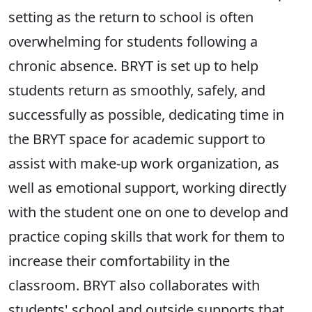
setting as the return to school is often
overwhelming for students following a
chronic absence. BRYT is set up to help
students return as smoothly, safely, and
successfully as possible, dedicating time in
the BRYT space for academic support to
assist with make-up work organization, as
well as emotional support, working directly
with the student one on one to develop and
practice coping skills that work for them to
increase their comfortability in the
classroom. BRYT also collaborates with
students' school and outside supports that