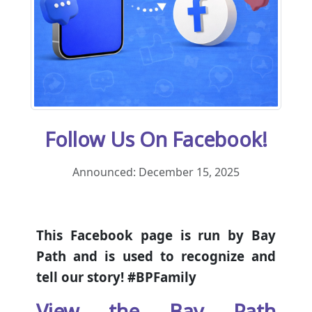
Follow Us On Facebook!
Announced: December 15, 2025
This Facebook page is run by Bay
Path and is used to recognize and
tell our story! #BPFamily
View the Bay Path