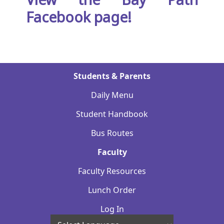
Facebook page!
Students & Parents
Daily Menu
Student Handbook
Bus Routes
Faculty
Faculty Resources
Lunch Order
Log In