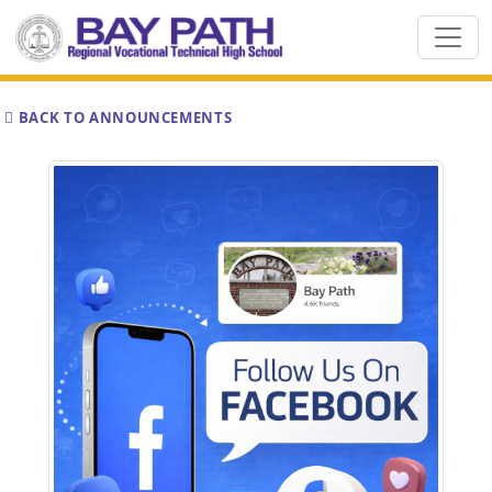
BACK TO ANNOUNCEMENTS