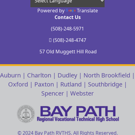
Powered by
Translate
Contact Us
(508)-248-5971
(508)-248-4747
57 Old Muggett Hill Road
Auburn
|
Charlton
|
Dudley
|
North Brookfield
|
Oxford
|
Paxton
|
Rutland
|
Southbridge
|
Spencer
|
Webster
© 2024 Bay Path RVTHS. All Rights Reserved.