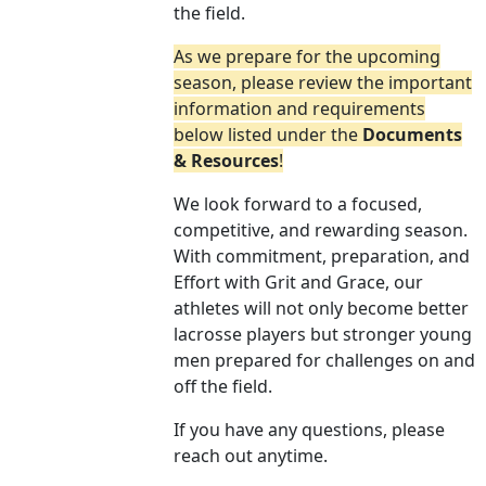
the field.
As we prepare for the upcoming
season, please review the important
information and requirements
below listed under the
Documents
& Resources
!
We look forward to a focused,
competitive, and rewarding season.
With commitment, preparation, and
Effort with Grit and Grace, our
athletes will not only become better
lacrosse players but stronger young
men prepared for challenges on and
off the field.
If you have any questions, please
reach out anytime.