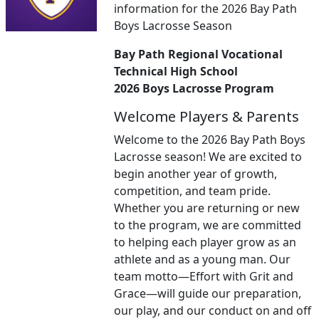
information for the 2026 Bay Path
Boys Lacrosse Season
Bay Path Regional Vocational
Technical High School
2026 Boys Lacrosse Program
Welcome Players & Parents
Welcome to the 2026 Bay Path Boys
Lacrosse season! We are excited to
begin another year of growth,
competition, and team pride.
Whether you are returning or new
to the program, we are committed
to helping each player grow as an
athlete and as a young man. Our
team motto—Effort with Grit and
Grace—will guide our preparation,
our play, and our conduct on and off