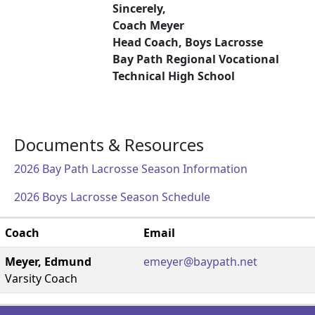
Sincerely,
Coach Meyer
Head Coach, Boys Lacrosse
Bay Path Regional Vocational
Technical High School
Documents & Resources
2026 Bay Path Lacrosse Season Information
2026 Boys Lacrosse Season Schedule
Coach
Email
Meyer, Edmund
emeyer@baypath.net
Varsity Coach