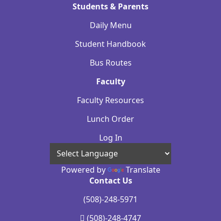
Students & Parents
Daily Menu
Student Handbook
Bus Routes
Faculty
Faculty Resources
Lunch Order
Log In
Powered by
Translate
Contact Us
(508)-248-5971
(508)-248-4747