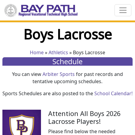
Boys Lacrosse
Home
»
Athletics
» Boys Lacrosse
Schedule
You can view
Arbiter Sports
for past records and
tentative upcoming schedules.
Sports Schedules are also posted to the
School Calendar!
Attention All Boys 2026
Lacrosse Players!
Please find below the needed