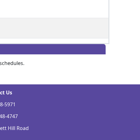
schedules.
ct Us
48-5971
248-4747
tt Hill Road