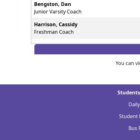
Bengston, Dan
Junior Varsity Coach
Harrison, Cassidy
Freshman Coach
You can v
Students
Dail
Student
Bus 