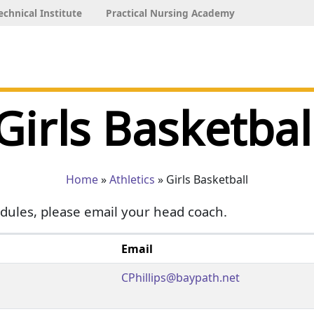
echnical Institute
Practical Nursing Academy
Girls Basketbal
Home
»
Athletics
» Girls Basketball
dules, please email your head coach.
Email
CPhillips@baypath.net