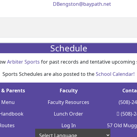
DBengston@baypath.net
Schedule
iew
Arbiter Sports
for past records and tentative upcoming 
Sports Schedules are also posted to the
School Calendar!
 & Parents
Faculty
Conta
y Menu
Faculty Resources
(508)-2
 Handbook
Lunch Order
(508)-
Routes
Log In
57 Old Mugge