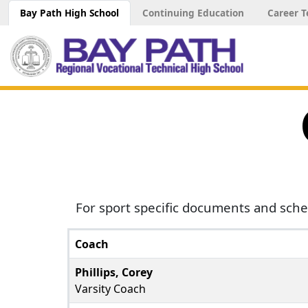
Bay Path High School
Continuing Education
Career T
For sport specific documents and sche
Coach
Phillips, Corey
Varsity Coach