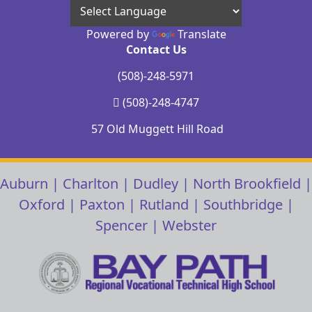
Powered by
Translate
Contact Us
(508)-248-5971
(508)-248-4747
57 Old Muggett Hill Road
Auburn
|
Charlton
|
Dudley
|
North Brookfield
|
Oxford
|
Paxton
|
Rutland
|
Southbridge
|
Spencer
|
Webster