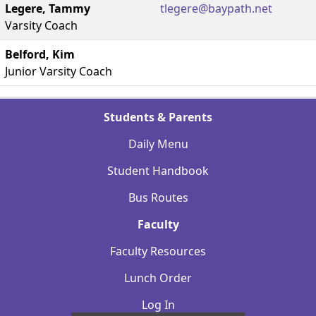
Legere, Tammy
tlegere@baypath.net
Varsity Coach
Belford, Kim
Junior Varsity Coach
Students & Parents
Daily Menu
Student Handbook
Bus Routes
Faculty
Faculty Resources
Lunch Order
Log In