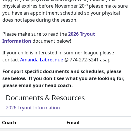
th
physical expires before November 20
please make sure
you have an appointment scheduled so your physical
does not lapse during the season.
Please make sure to read the
2026 Tryout
Information
document below!
If your child is interested in summer league please
contact
Amanda Labrecque
@ 774-272-5241
asap
For sport specific documents and schedules, please
see below. If you don't see what you are looking for,
please email your head coach.
Documents & Resources
2026 Tryout Information
Coach
Email