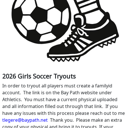
2026 Girls Soccer Tryouts
In order to tryout all players must create a familyid
account.
The link is on the Bay Path website under
Athletics.
You must have a current physical uploaded
and all information filled out through that link.
If you
have any issues with this process please reach out to me
tlegere@baypath.net
Thank you.
Please make an extra
copy of your physical and bring it to tryouts. If your