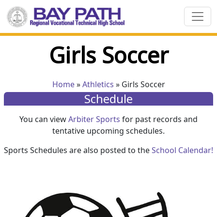
Girls Soccer
Home
»
Athletics
» Girls Soccer
Schedule
You can view
Arbiter Sports
for past records and
tentative upcoming schedules.
Sports Schedules are also posted to the
School Calendar!