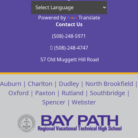
Powered by
Translate
Contact Us
(508)-248-5971
(508)-248-4747
57 Old Muggett Hill Road
Auburn
|
Charlton
|
Dudley
|
North Brookfield
|
Oxford
|
Paxton
|
Rutland
|
Southbridge
|
Spencer
|
Webster