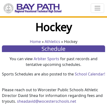
Hockey
Home
»
Athletics
» Hockey
Schedule
You can view
Arbiter Sports
for past records and
tentative upcoming schedules.
Sports Schedules are also posted to the
School Calendar!
Please reach out to Worcester Public Schools Athletic
Director David Shea for information regarding fees and
tryouts.
sheadavid@wocesterschools.net