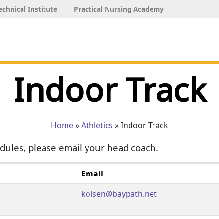
echnical Institute
Practical Nursing Academy
Indoor Track
Home
»
Athletics
» Indoor Track
dules, please email your head coach.
Email
kolsen@baypath.net