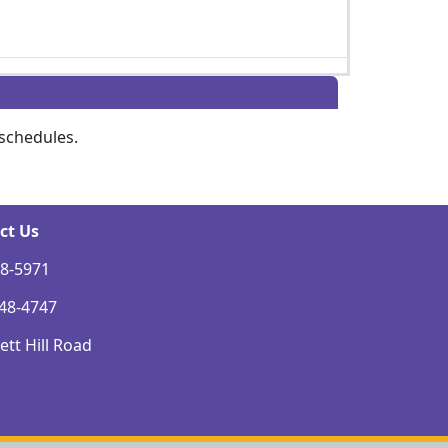
schedules.
ct Us
48-5971
248-4747
tt Hill Road