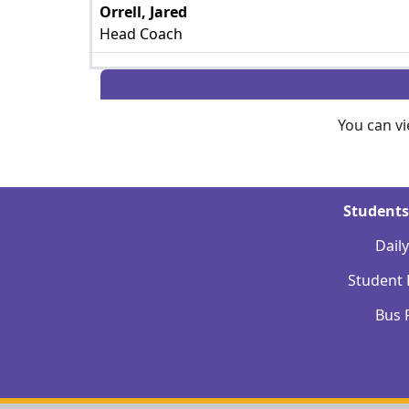
Orrell, Jared
Head Coach
You can v
Students
Dail
Student
Bus 