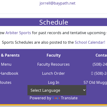
jorrell@baypath.net
Schedule
iew
Arbiter Sports
for past records and tentative upcoming 
Sports Schedules are also posted to the
School Calendar!
 & Parents
Faculty
Conta
y Menu
Faculty Resources
(508)-2
 Handbook
Lunch Order
(508)-
Routes
Log In
57 Old Mugge
Powered by
Translate