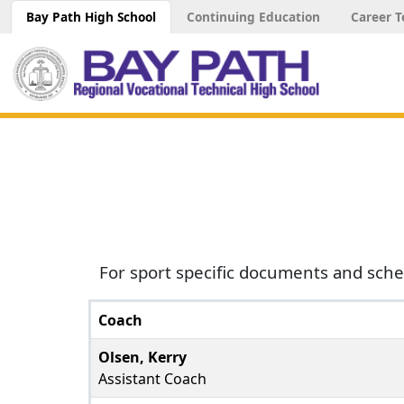
Bay Path High School
Continuing Education
Career T
For sport specific documents and sche
Coach
Olsen, Kerry
Assistant Coach