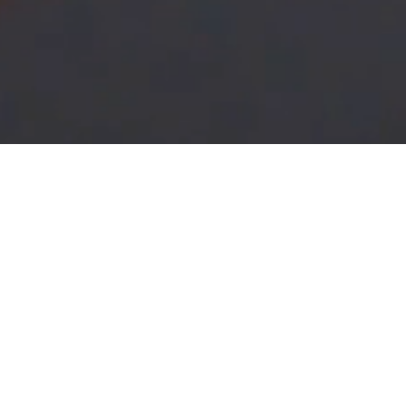
What is Plumbing?
Concentration in this traditionally high paying field r
plumber or pipe fitter for industrial, residential and co