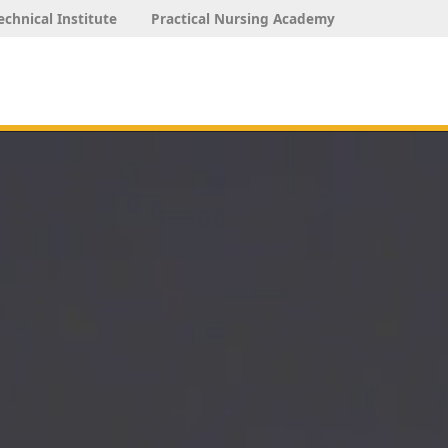
echnical Institute
Practical Nursing Academy