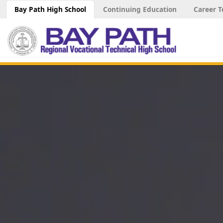
Bay Path High School
Continuing Education
Career T