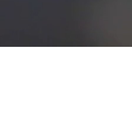
esults in students qualified for employment as an apprentice
mmercial piping. Students are prepared in actual plumbing work