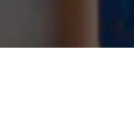
PLUMBING NEWS
SkillsUSA 2019 National Gold Medalist
Congratulations to Michael Moran for earning the
Gold Medal at the Natio...