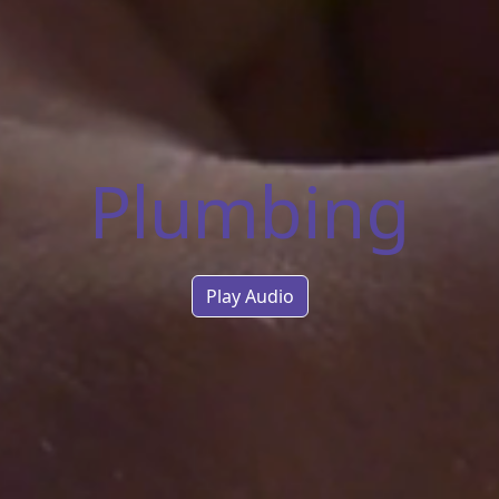
Plumbing
Play Audio