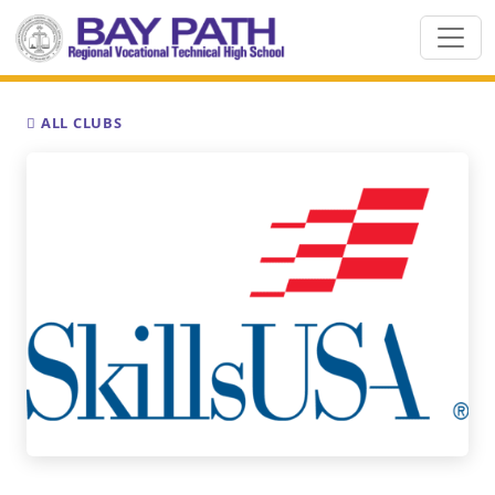
ALL CLUBS