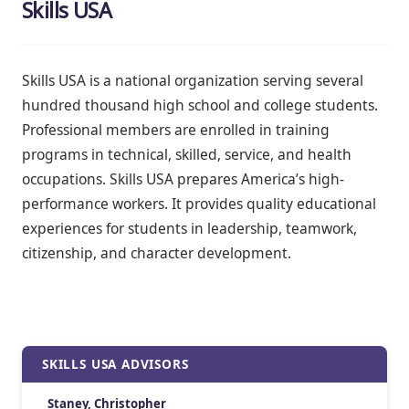
Skills USA
Skills USA is a national organization serving several
hundred thousand high school and college students.
Professional members are enrolled in training
programs in technical, skilled, service, and health
occupations. Skills USA prepares America’s high-
performance workers. It provides quality educational
experiences for students in leadership, teamwork,
citizenship, and character development.
SKILLS USA ADVISORS
Staney, Christopher