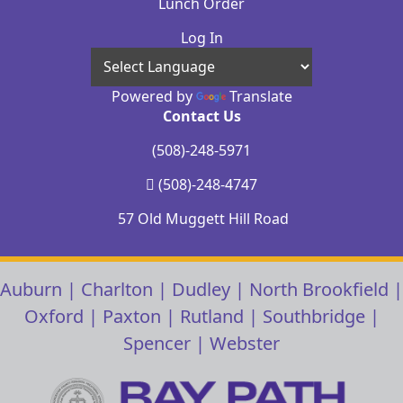
Lunch Order
Log In
Powered by
Translate
Contact Us
(508)-248-5971
(508)-248-4747
57 Old Muggett Hill Road
Auburn
|
Charlton
|
Dudley
|
North Brookfield
|
Oxford
|
Paxton
|
Rutland
|
Southbridge
|
Spencer
|
Webster