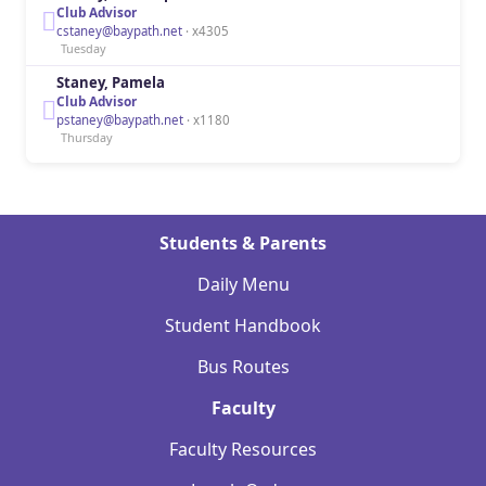
Club Advisor
cstaney@baypath.net
· x4305
Tuesday
Staney, Pamela
Club Advisor
pstaney@baypath.net
· x1180
Thursday
Students & Parents
Daily Menu
Student Handbook
Bus Routes
Faculty
Faculty Resources