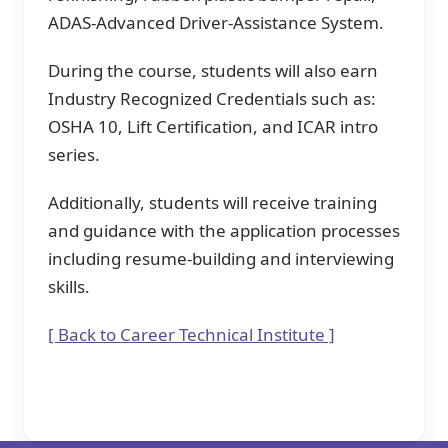
ADAS-Advanced Driver-Assistance System.
During the course, students will also earn
Industry Recognized Credentials such as:
OSHA 10, Lift Certification, and ICAR intro
series.
Additionally, students will receive training
and guidance with the application processes
including resume-building and interviewing
skills.
[ Back to Career Technical Institute ]