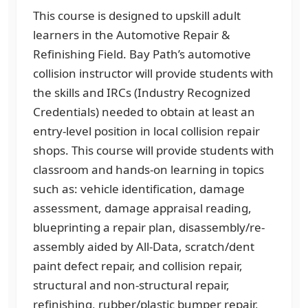
This course is designed to upskill adult
learners in the Automotive Repair &
Refinishing Field. Bay Path’s automotive
collision instructor will provide students with
the skills and IRCs (Industry Recognized
Credentials) needed to obtain at least an
entry-level position in local collision repair
shops. This course will provide students with
classroom and hands-on learning in topics
such as: vehicle identification, damage
assessment, damage appraisal reading,
blueprinting a repair plan, disassembly/re-
assembly aided by All-Data, scratch/dent
paint defect repair, and collision repair,
structural and non-structural repair,
refinishing, rubber/plastic bumper repair,