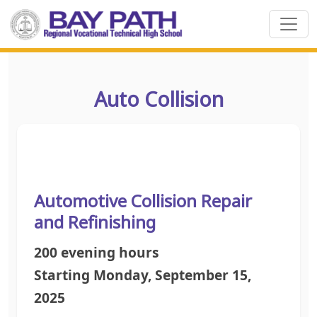
Auto Collision
Automotive Collision Repair
and Refinishing
200 evening hours
Starting Monday, September 15,
2025