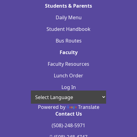
Students & Parents
Daily Menu
Student Handbook
Bus Routes
Faculty
Faculty Resources
Lunch Order
Log In
Powered by
Translate
Contact Us
(508)-248-5971