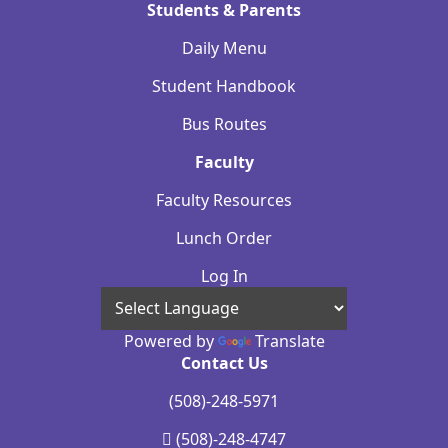
Students & Parents
Daily Menu
Student Handbook
Bus Routes
Faculty
Faculty Resources
Lunch Order
Log In
Powered by
Translate
Contact Us
(508)-248-5971
(508)-248-4747