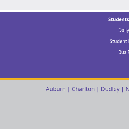
Students
Dail
Student
Bus 
Auburn
|
Charlton
|
Dudley
|
N