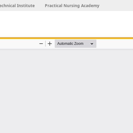
echnical Institute
Practical Nursing Academy