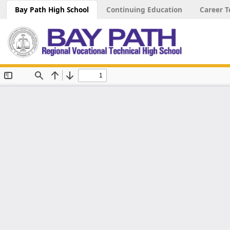
Bay Path High School
Continuing Education
Career T