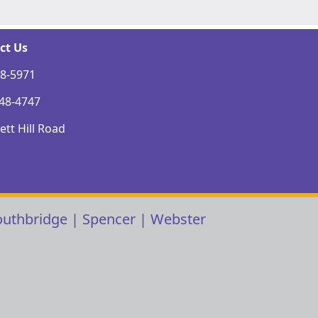
ct Us
48-5971
248-4747
tt Hill Road
outhbridge
|
Spencer
|
Webster