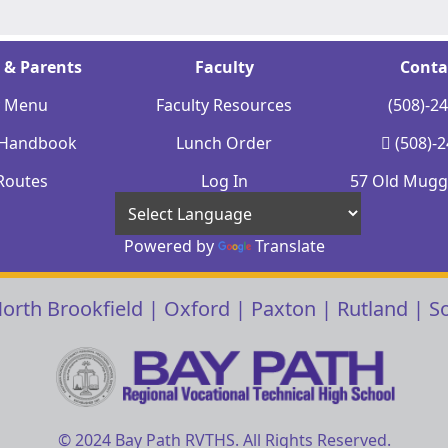
 & Parents
Faculty
Conta
y Menu
Faculty Resources
(508)-2
 Handbook
Lunch Order
(508)-
Routes
Log In
57 Old Mugge
Powered by
Translate
orth Brookfield
|
Oxford
|
Paxton
|
Rutland
|
S
© 2024 Bay Path RVTHS. All Rights Reserved.