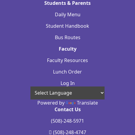
Students & Parents
Daily Menu
Student Handbook
Bus Routes
Faculty
Faculty Resources
Lunch Order
Log In
Powered by
Translate
Contact Us
(508)-248-5971
(508)-248-4747