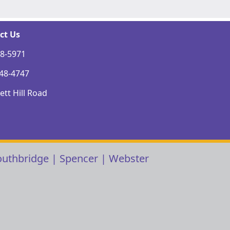
ct Us
48-5971
248-4747
tt Hill Road
outhbridge
|
Spencer
|
Webster