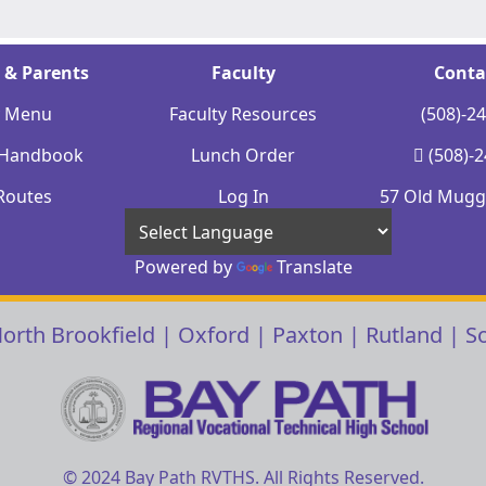
 & Parents
Faculty
Conta
y Menu
Faculty Resources
(508)-2
 Handbook
Lunch Order
(508)-
Routes
Log In
57 Old Mugge
Powered by
Translate
orth Brookfield
|
Oxford
|
Paxton
|
Rutland
|
S
© 2024 Bay Path RVTHS. All Rights Reserved.