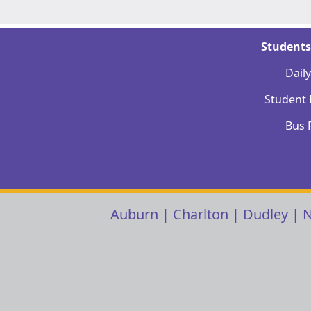
Students
Dail
Student
Bus 
Auburn
|
Charlton
|
Dudley
|
N