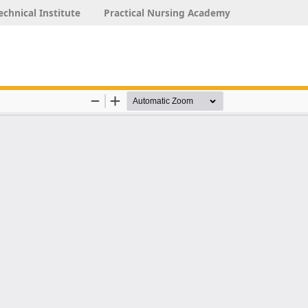
echnical Institute
Practical Nursing Academy