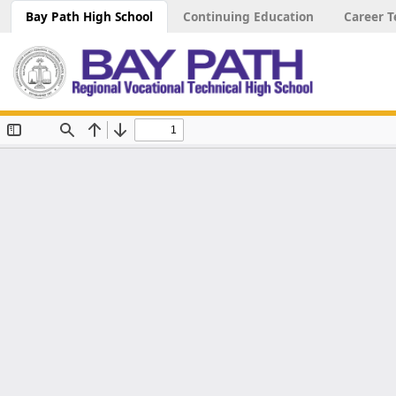
Bay Path High School
Continuing Education
Career T