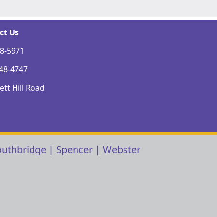
ct Us
48-5971
248-4747
tt Hill Road
outhbridge
|
Spencer
|
Webster