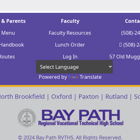
 & Parents
Faculty
Conta
y Menu
Faculty Resources
(508)-2
 Handbook
Lunch Order
(508)-
Routes
Log In
57 Old Mugge
Powered by
Translate
orth Brookfield
|
Oxford
|
Paxton
|
Rutland
|
S
© 2024 Bay Path RVTHS. All Rights Reserved.