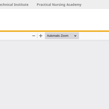
echnical Institute
Practical Nursing Academy