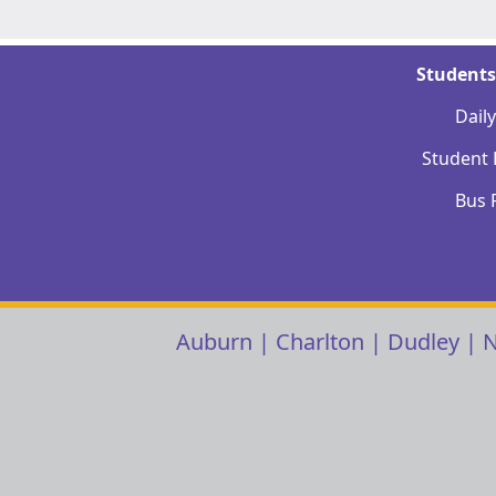
Students
Dail
Student
Bus 
Auburn
|
Charlton
|
Dudley
|
N