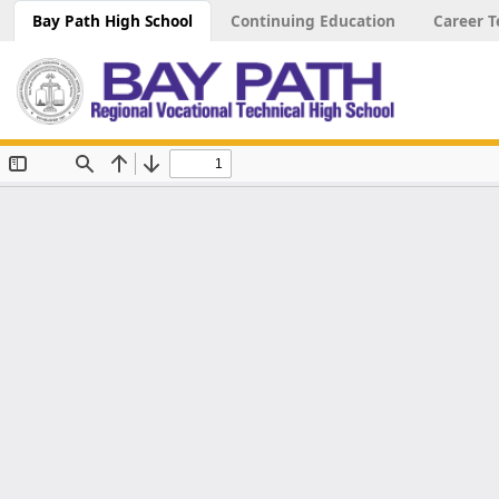
Bay Path High School
Continuing Education
Career T